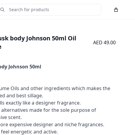
Cart
Submit Search
usk body Johnson 50ml Oil
AED 49.00
e
ody Johnson
50ml
me Oils and other ingredients which makes the
 and best sillage.
ls exactly like a designer fragrance.
 alternatives made for the sole purpose of
ive scent.
more expensive designer and niche fragrances.
feel energetic and active.