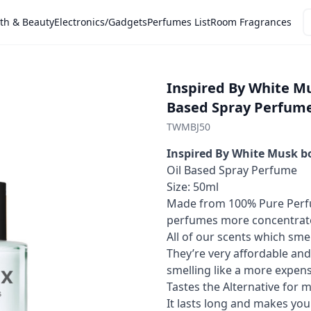
th & Beauty
Electronics/Gadgets
Perfumes List
Room Fragrances
Inspired By White M
Based Spray Perfum
TWMBJ50
Inspired By White Musk b
Oil Based Spray Perfume
Size: 50ml
Made from 100% Pure Perfu
perfumes more concentrated
All of our scents which smel
They’re very affordable and
smelling like a more expens
Tastes the Alternative for 
It lasts long and makes you 