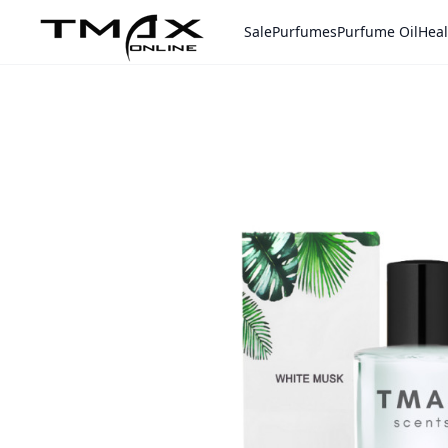
Sale
Purfumes
Purfume Oil
Heal
Home