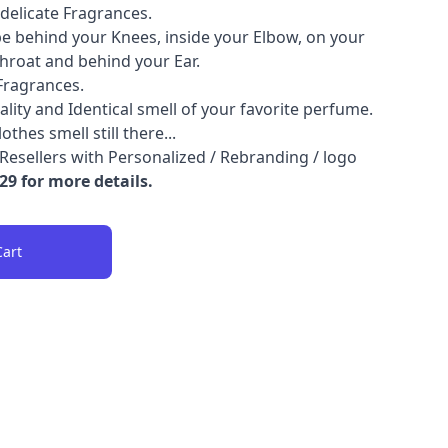
delicate Fragrances.
e behind your Knees, inside your Elbow, on your
hroat and behind your Ear.
Fragrances.
lity and Identical smell of your favorite perfume.
hes smell still there...
Resellers with Personalized / Rebranding / logo
9 for more details.
Cart