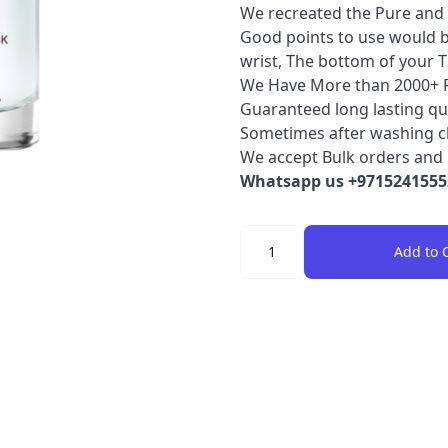
We recreated the Pure and 
Good points to use would b
wrist, The bottom of your T
We Have More than 2000+ 
Guaranteed long lasting qua
Sometimes after washing clot
We accept Bulk orders and 
Whatsapp us +97152415552
Quantity
Add to 