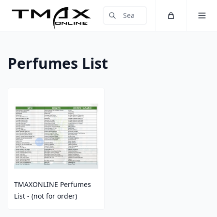
Cart
Toggle 
Submit Search
Home
Perfumes List
TMAXONLINE Perfumes
List - (not for order)
Price