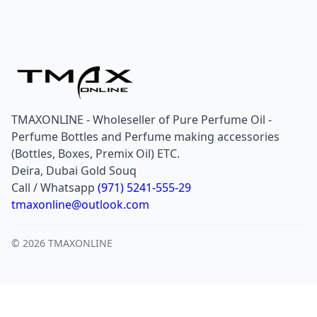
TMAXONLINE - Wholeseller of Pure Perfume Oil -
Perfume Bottles and Perfume making accessories
(Bottles, Boxes, Premix Oil) ETC.
Deira, Dubai Gold Souq
Call / Whatsapp
(971) 5241-555-29
tmaxonline@outlook.com
© 2026 TMAXONLINE