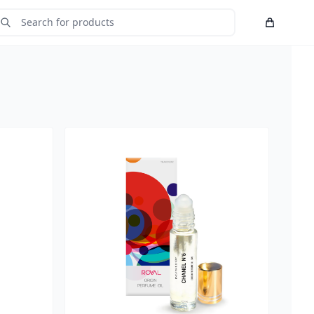
Cart
Submit Search