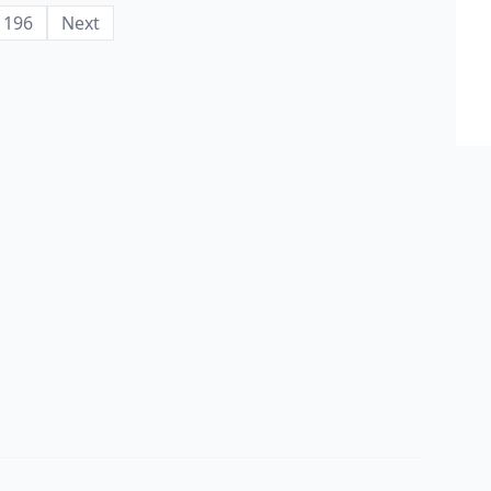
196
Next