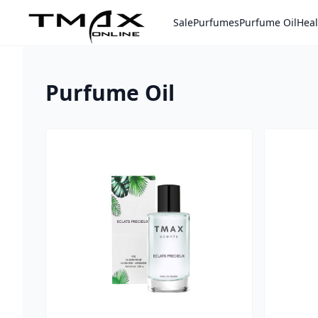
Sale
Purfumes
Purfume Oil
Heal
Home
Purfume Oil