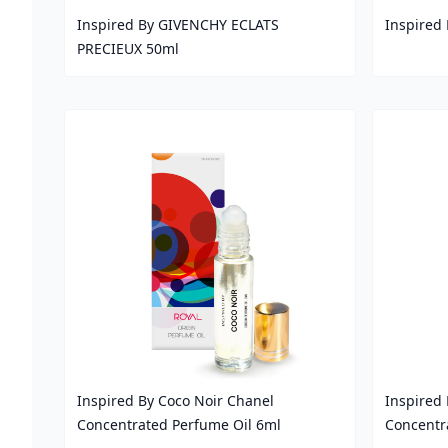
Inspired By GIVENCHY ECLATS
Inspired
PRECIEUX 50ml
Price
Price
Inspired By Coco Noir Chanel
Inspired 
Concentrated Perfume Oil 6ml
Concentr