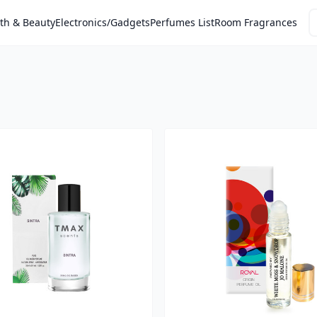
th & Beauty
Electronics/Gadgets
Perfumes List
Room Fragrances