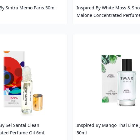
 By Sintra Memo Paris 50ml
Inspired By White Moss & Sno
Malone Concentrated Perfume
Price
By Sel Santal Clean
Inspired By Mango Thai Lime 
ated Perfume Oil 6ml.
50ml