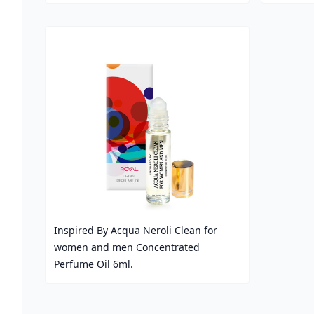
Price
Price
Inspired By Acqua Neroli Clean for
women and men Concentrated
Perfume Oil 6ml.
Price