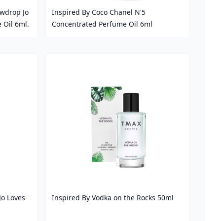
wdrop Jo
Inspired By Coco Chanel N'5
 Oil 6ml.
Concentrated Perfume Oil 6ml
Price
Jo Loves
Inspired By Vodka on the Rocks 50ml
Price