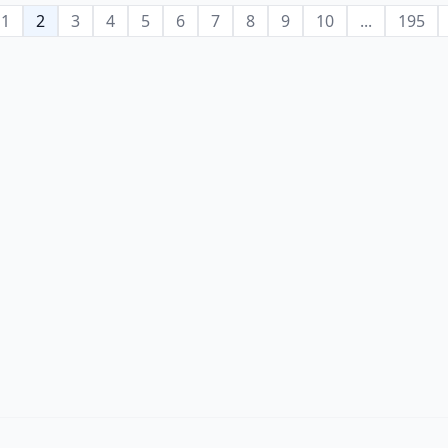
1
2
3
4
5
6
7
8
9
10
...
195