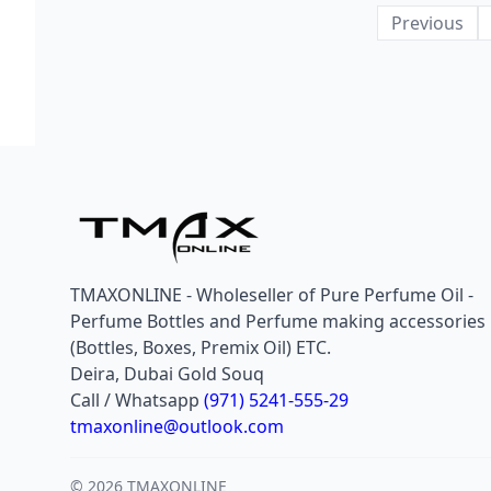
Previous
TMAXONLINE - Wholeseller of Pure Perfume Oil -
Perfume Bottles and Perfume making accessories
(Bottles, Boxes, Premix Oil) ETC.
Deira, Dubai Gold Souq
Call / Whatsapp
(971) 5241-555-29
tmaxonline@outlook.com
© 2026 TMAXONLINE